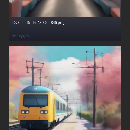
2023-11-15_16-48-30_1846.png
by
Oxygenz