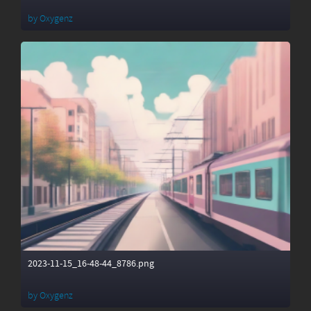
by
Oxygenz
2023-11-15_16-48-44_8786.png
by
Oxygenz