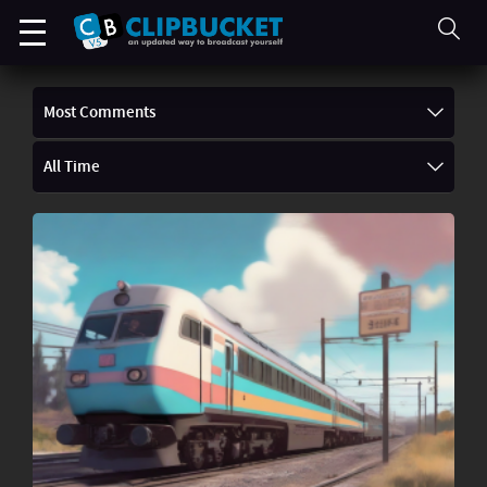
Most Comments
All Time