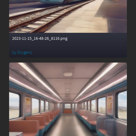
2023-11-15_16-48-26_8116.png
by
Oxygenz