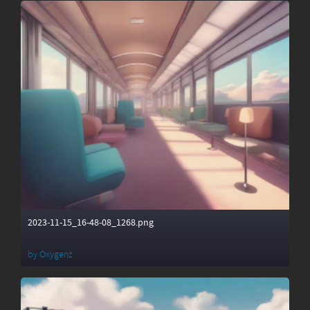
2023-11-15_16-48-08_1268.png
by
Oxygenz