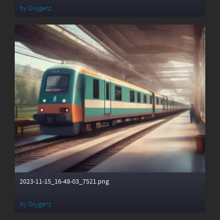
by
Oxygenz
2023-11-15_16-48-03_7521.png
by
Oxygenz