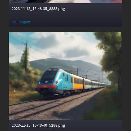
2023-11-15_16-48-35_8888.png
by
Oxygenz
2023-11-15_16-48-40_5288.png