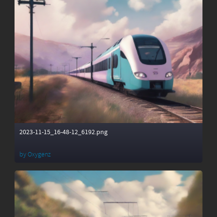
2023-11-15_16-48-12_6192.png
by
Oxygenz