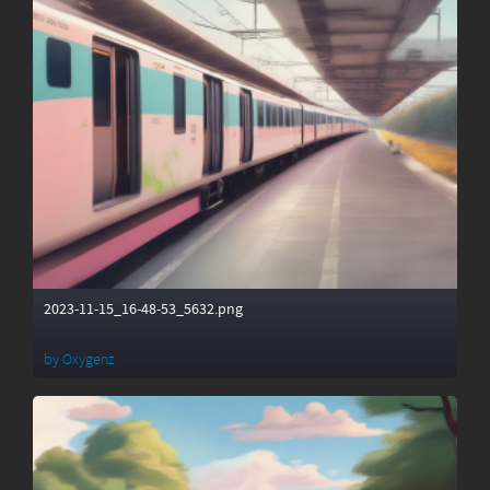
2023-11-15_16-48-53_5632.png
by
Oxygenz