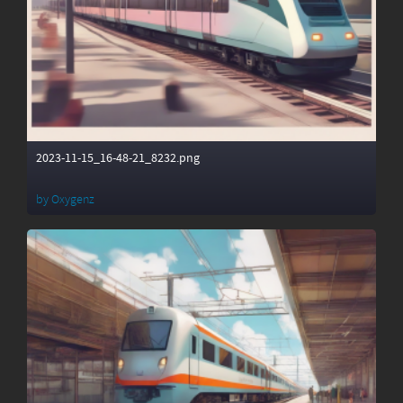
2023-11-15_16-48-21_8232.png
by
Oxygenz