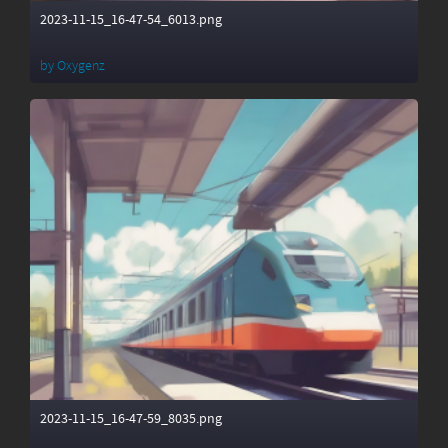
2023-11-15_16-47-54_6013.png
by
Oxygenz
2023-11-15_16-47-59_8035.png