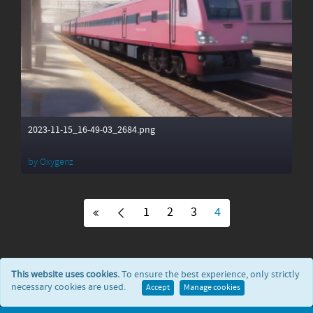
2023-11-15_16-49-03_2684.png
by
Oxygenz
1
2
3
4
This website uses cookies.
To ensure the best experience, only strictly
necessary cookies are used.
Accept
Manage cookies