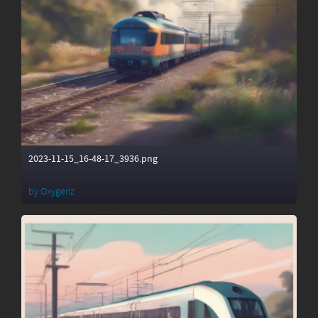
2023-11-15_16-48-17_3936.png
by
Oxygenz