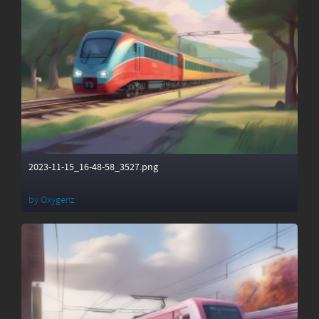
2023-11-15_16-48-58_3527.png
by
Oxygenz