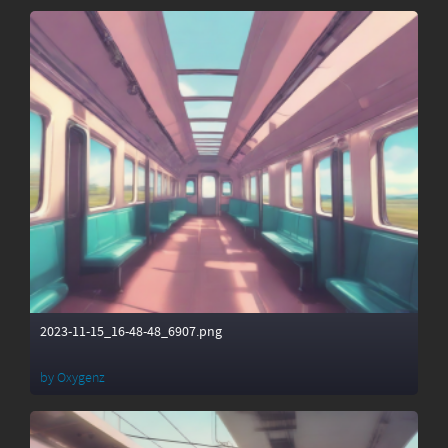
2023-11-15_16-48-48_6907.png
by
Oxygenz