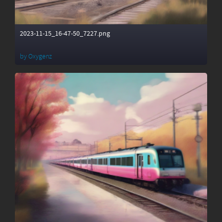
2023-11-15_16-47-50_7227.png
by
Oxygenz