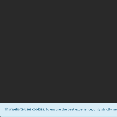
This website uses cookies.
To ensure the best experience, only strictly n