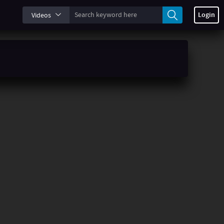
Login
Videos