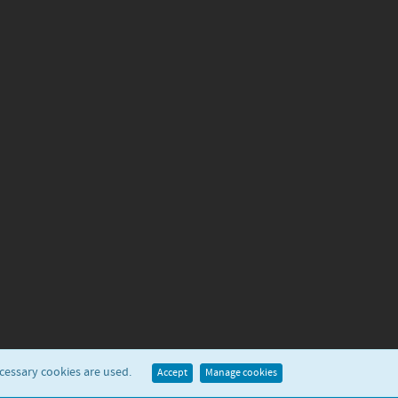
ecessary cookies are used.
Accept
Manage cookies