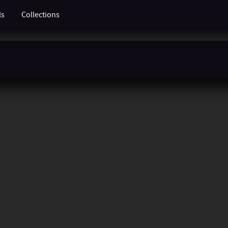
ls
Collections