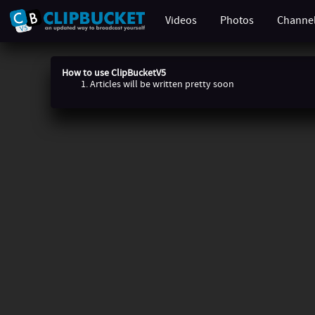
Videos
Photos
Channe
How to use ClipBucketV5
Articles will be written pretty soon