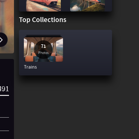
Top Collections
71
Photos
Trains
491