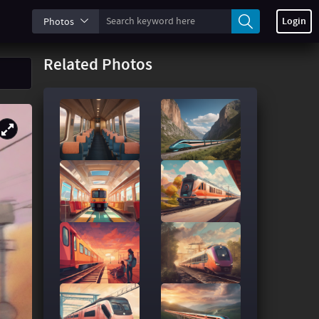
Login
Photos
Related Photos