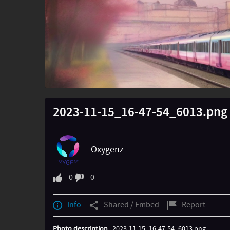
2023-11-15_16-47-54_6013.png
Oxygenz
0
0
Info
Shared / Embed
Report
Photo description
: 2023-11-15_16-47-54_6013.png