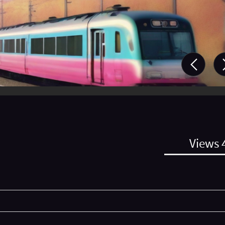
Views 