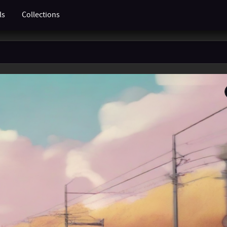
ls
Collections