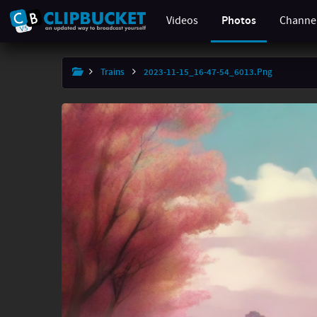
Videos
Photos
Channe
×
Trains
2023-11-15_16-47-54_6013.png