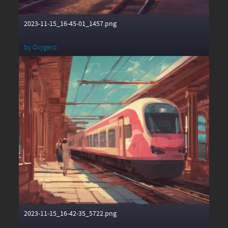
2023-11-15_16-45-01_1457.png
by
Oxygenz
2023-11-15_16-42-35_5722.png