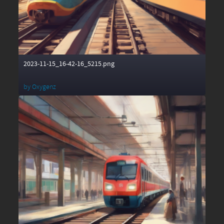
2023-11-15_16-42-16_5215.png
by
Oxygenz