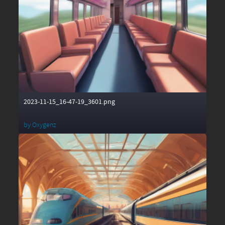
2023-11-15_16-47-19_3601.png
by
Oxygenz