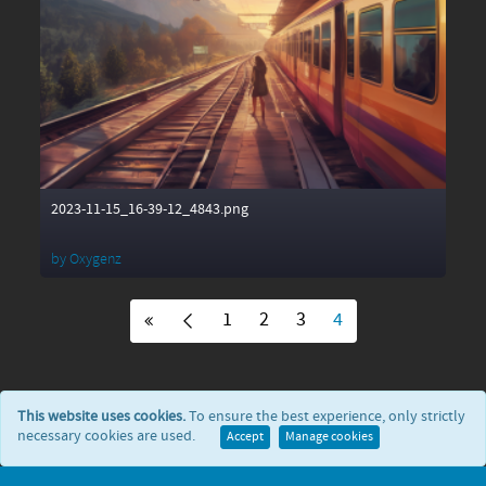
2023-11-15_16-39-12_4843.png
by
Oxygenz
1
2
3
4
This website uses cookies.
To ensure the best experience, only strictly
necessary cookies are used.
Accept
Manage cookies