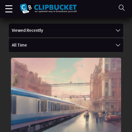
Viewed Recently
All Time