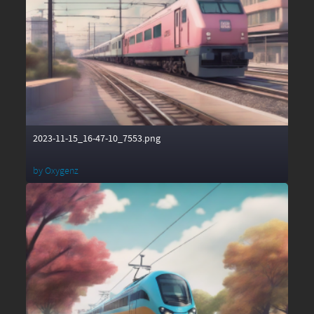
2023-11-15_16-47-10_7553.png
by
Oxygenz