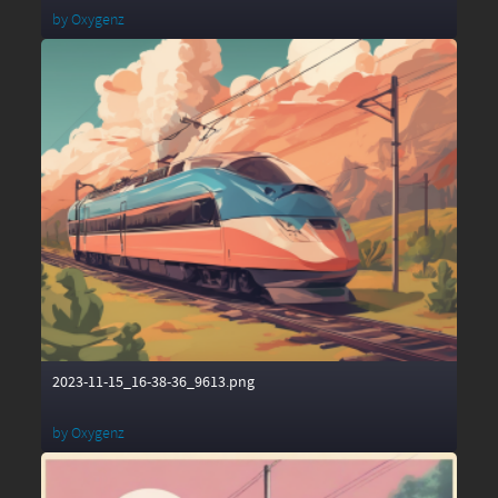
by
Oxygenz
2023-11-15_16-38-36_9613.png
by
Oxygenz