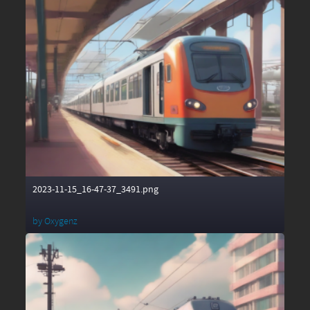
2023-11-15_16-47-37_3491.png
by
Oxygenz