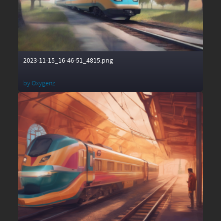
2023-11-15_16-46-51_4815.png
by
Oxygenz