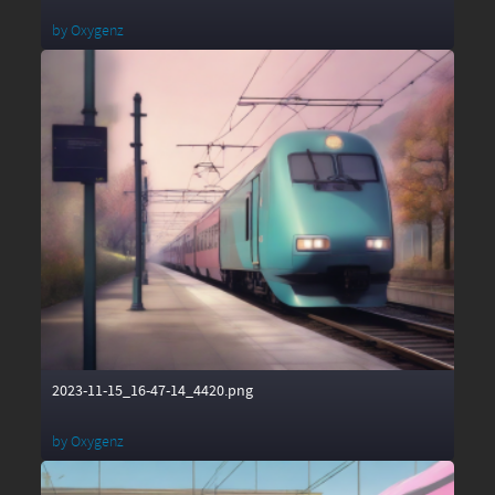
by
Oxygenz
2023-11-15_16-47-14_4420.png
by
Oxygenz