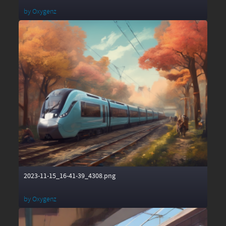
by
Oxygenz
2023-11-15_16-41-39_4308.png
by
Oxygenz