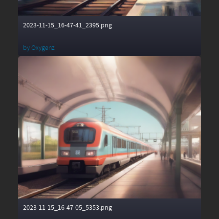
2023-11-15_16-47-41_2395.png
by
Oxygenz
2023-11-15_16-47-05_5353.png