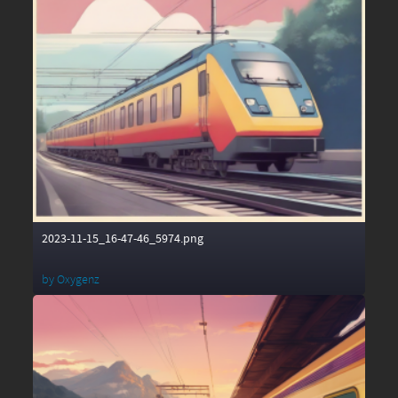
2023-11-15_16-47-46_5974.png
by
Oxygenz