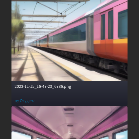
2023-11-15_16-47-23_6736.png
by
Oxygenz