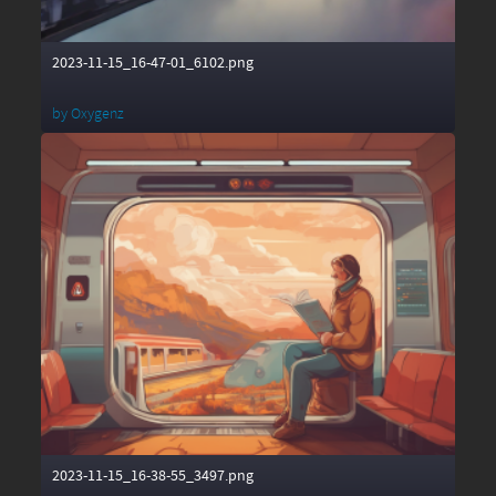
2023-11-15_16-47-01_6102.png
by
Oxygenz
2023-11-15_16-38-55_3497.png