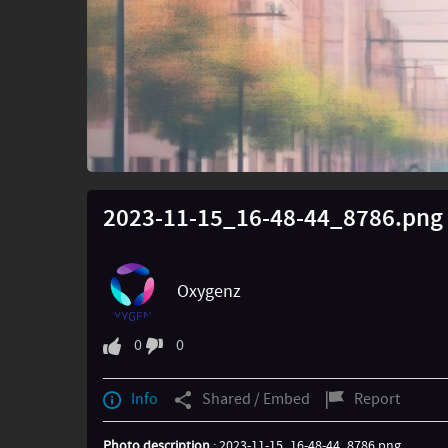
2023-11-15_16-48-44_8786.png
Oxygenz
0
0
Info
Shared / Embed
Report
Photo description
: 2023-11-15_16-48-44_8786.png