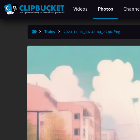
Videos
Photos
Channe
×
Trains
2023-11-15_16-48-44_8786.png