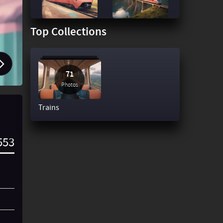
Top Collections
71
Photos
Trains
553