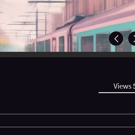
Views 