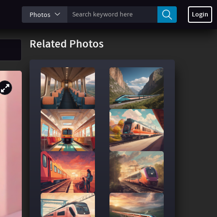
Login
Photos
Related Photos