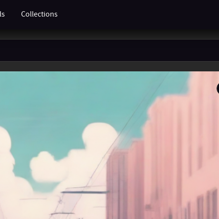
ls
Collections