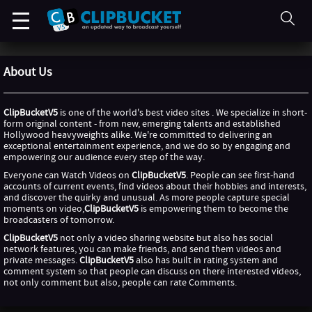
About Us
ClipBucketV5
is one of the world's best video sites . We specialize in short-
form original content - from new, emerging talents and established
Hollywood heavyweights alike. We're committed to delivering an
exceptional entertainment experience, and we do so by engaging and
empowering our audience every step of the way.
Everyone can Watch Videos on
ClipBucketV5
. People can see first-hand
accounts of current events, find videos about their hobbies and interests,
and discover the quirky and unusual. As more people capture special
moments on video,
ClipBucketV5
is empowering them to become the
broadcasters of tomorrow.
ClipBucketV5
not only a video sharing website but also has social
network features, you can make friends, and send them videos and
private messages.
ClipBucketV5
also has built in rating system and
comment system so that people can discuss on there interested videos,
not only comment but also, people can rate Comments.