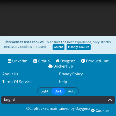
This website uses cookies.
To ensure the best experience, only strictly
necessary cookies are used.
Accept
Manage cookies
Linkedin
Github
Oxygenz
ProductHunt
DockerHub
About Us
Privacy Policy
Terms Of Service
Help
Light
Dark
Auto
English
©ClipBucket
, maintained by
Oxygenz
Cookies