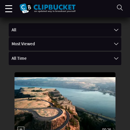
All
Most Viewed
All Time
00:26