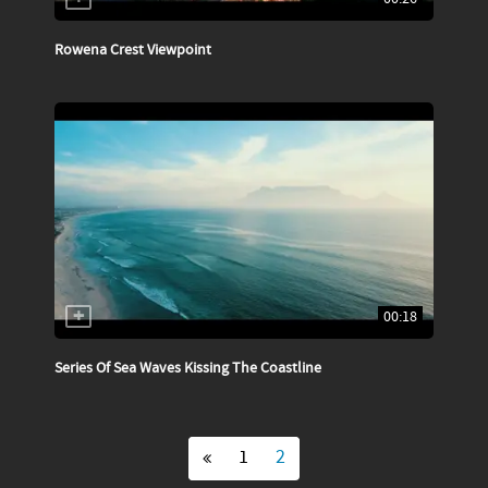
Rowena Crest Viewpoint
00:18
Series Of Sea Waves Kissing The Coastline
1
2