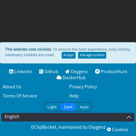
This website uses cookies.
To ensure the best experience, only strictly
necessary cookies are used.
Accept
Manage cookies
Linkedin
Github
Oxygenz
ProductHunt
DockerHub
About Us
Privacy Policy
Terms Of Service
Help
Light
Dark
Auto
English
©ClipBucket
, maintained by
Oxygenz
Cookies