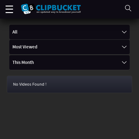
All
Most Viewed
This Month
No Videos Found !