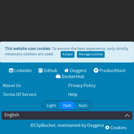
This website uses cookies.
To ensure the best experience, only strictly
necessary cookies are used.
Accept
Manage cookies
Linkedin
Github
Oxygenz
ProductHunt
DockerHub
About Us
Privacy Policy
Terms Of Service
Help
Light
Dark
Auto
English
©ClipBucket
, maintained by
Oxygenz
Cookies