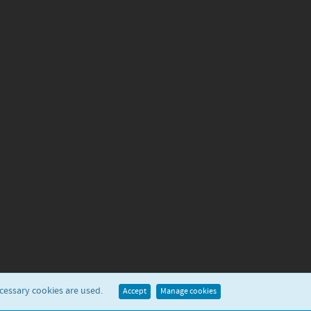
ecessary cookies are used.
Accept
Manage cookies