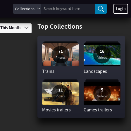
Login
Collections
Top Collections
This Month
71
16
Photos
Videos
Trains
Landscapes
11
5
Videos
Videos
Movies trailers
Games trailers