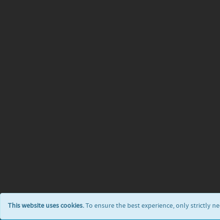
This website uses cookies.
To ensure the best experience, only strictly n