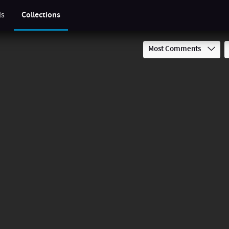
ls
Collections
Most Comments