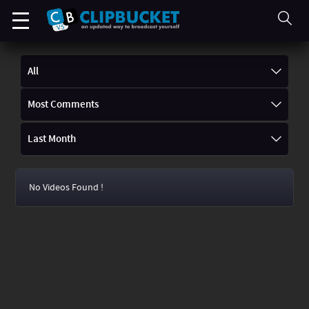
All
Most Comments
Last Month
No Videos Found !