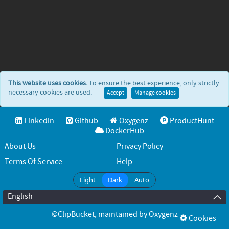
This website uses cookies.
To ensure the best experience, only strictly
necessary cookies are used.
Accept
Manage cookies
Linkedin
Github
Oxygenz
ProductHunt
DockerHub
About Us
Privacy Policy
Terms Of Service
Help
Light
Dark
Auto
English
©ClipBucket
, maintained by
Oxygenz
Cookies