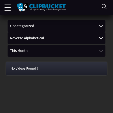
Uncategorized
Reverse Alpbabetical
This Month
No Videos Found !