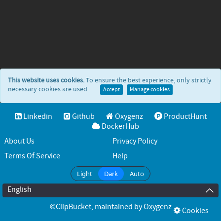
This website uses cookies.
To ensure the best experience, only strictly
necessary cookies are used.
Accept
Manage cookies
Linkedin
Github
Oxygenz
ProductHunt
DockerHub
About Us
Privacy Policy
Terms Of Service
Help
Light
Dark
Auto
English
©ClipBucket
, maintained by
Oxygenz
Cookies