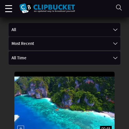
All
Most Recent
All Time
00:48