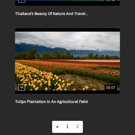
Thailand’s Beauty Of Nature And Travel...
00:07
Tulips Plantation In An Agricultural Field
1
2