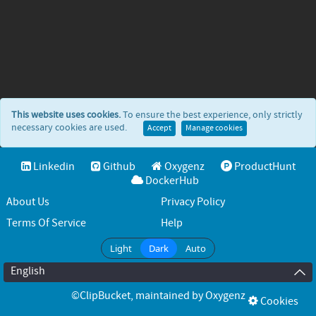
This website uses cookies.
To ensure the best experience, only strictly
necessary cookies are used.
Accept
Manage cookies
Linkedin
Github
Oxygenz
ProductHunt
DockerHub
About Us
Privacy Policy
Terms Of Service
Help
Light
Dark
Auto
English
©ClipBucket
, maintained by
Oxygenz
Cookies