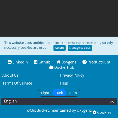
This website uses cookies.
To ensure the best experience, only strictly
necessary cookies are used.
Accept
Manage cookies
Linkedin
Github
Oxygenz
ProductHunt
DockerHub
About Us
Privacy Policy
Terms Of Service
Help
Light
Dark
Auto
English
©ClipBucket
, maintained by
Oxygenz
Cookies