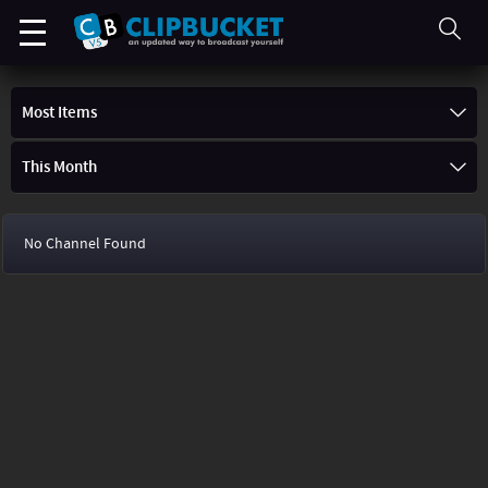
Most Items
This Month
No Channel Found