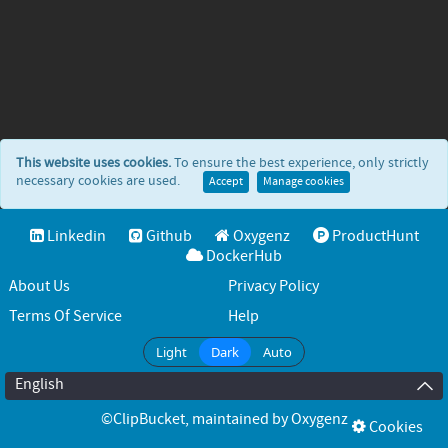
This website uses cookies.
To ensure the best experience, only strictly
necessary cookies are used.
Accept
Manage cookies
Linkedin
Github
Oxygenz
ProductHunt
DockerHub
About Us
Privacy Policy
Terms Of Service
Help
Light
Dark
Auto
English
©ClipBucket
, maintained by
Oxygenz
Cookies