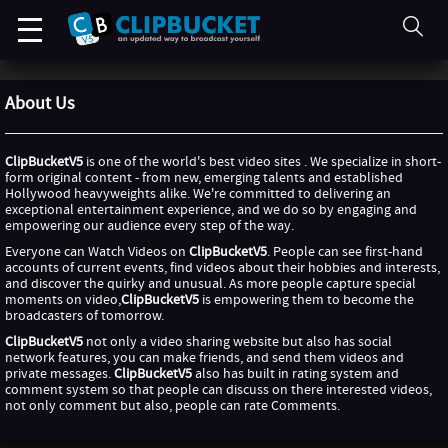
About Us
ClipBucketV5
is one of the world's best video sites . We specialize in short-
form original content - from new, emerging talents and established
Hollywood heavyweights alike. We're committed to delivering an
exceptional entertainment experience, and we do so by engaging and
empowering our audience every step of the way.
Everyone can Watch Videos on
ClipBucketV5
. People can see first-hand
accounts of current events, find videos about their hobbies and interests,
and discover the quirky and unusual. As more people capture special
moments on video,
ClipBucketV5
is empowering them to become the
broadcasters of tomorrow.
ClipBucketV5
not only a video sharing website but also has social
network features, you can make friends, and send them videos and
private messages.
ClipBucketV5
also has built in rating system and
comment system so that people can discuss on there interested videos,
not only comment but also, people can rate Comments.