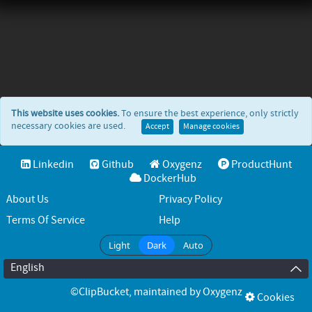
This website uses cookies.
To ensure the best experience, only strictly
necessary cookies are used.
Accept
Manage cookies
Linkedin
Github
Oxygenz
ProductHunt
DockerHub
About Us
Privacy Policy
Terms Of Service
Help
Light
Dark
Auto
English
©ClipBucket
, maintained by
Oxygenz
Cookies