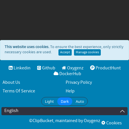
This website uses cookies.
To ensure the best experience, only strictly
necessary cookies are used.
Accept
Manage cookies
Linkedin
Github
Oxygenz
ProductHunt
DockerHub
About Us
Privacy Policy
Terms Of Service
Help
Light
Dark
Auto
English
©ClipBucket
, maintained by
Oxygenz
Cookies