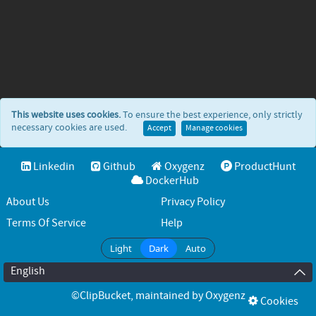
This website uses cookies.
To ensure the best experience, only strictly
necessary cookies are used.
Accept
Manage cookies
Linkedin
Github
Oxygenz
ProductHunt
DockerHub
About Us
Privacy Policy
Terms Of Service
Help
Light
Dark
Auto
English
©ClipBucket
, maintained by
Oxygenz
Cookies