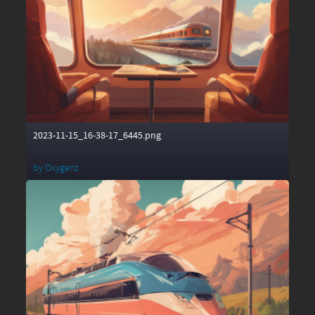
2023-11-15_16-38-17_6445.png
by
Oxygenz