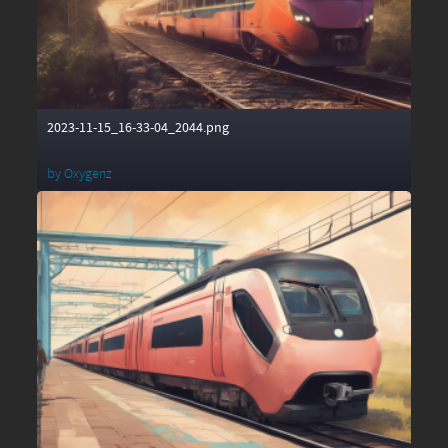
2023-11-15_16-33-04_2044.png
by
Oxygenz