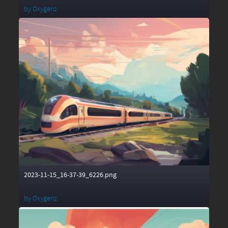
by
Oxygenz
2023-11-15_16-37-39_6226.png
by
Oxygenz