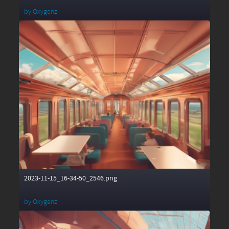
by
Oxygenz
2023-11-15_16-34-50_2546.png
by
Oxygenz