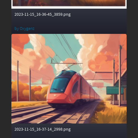
2023-11-15_16-36-45_3859.png
by
Oxygenz
2023-11-15_16-37-14_2998.png