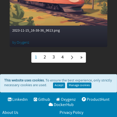
2023-11-15_16-38-36_9613.png
by
Oxygenz
1
2
3
4
This website uses cookies.
To ensure the best experience, only strictly
necessary cookies are used.
Accept
Manage cookies
Linkedin
Github
Oxygenz
ProductHunt
DockerHub
About Us
Privacy Policy