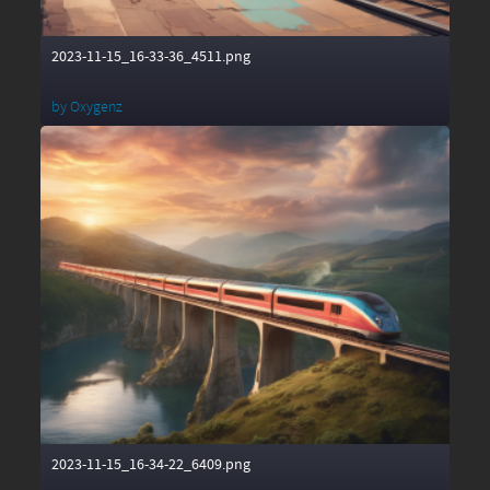
2023-11-15_16-33-36_4511.png
by
Oxygenz
2023-11-15_16-34-22_6409.png