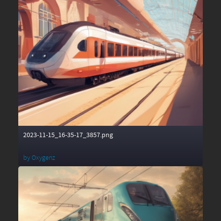
2023-11-15_16-35-17_3857.png
by
Oxygenz