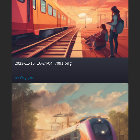
2023-11-15_16-24-04_7091.png
by
Oxygenz