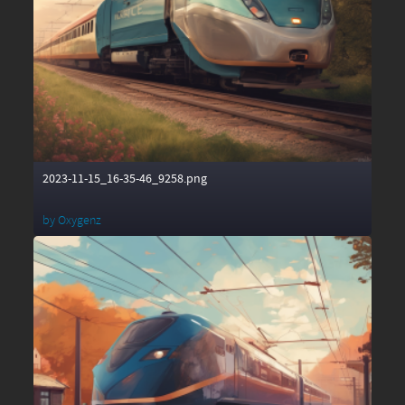
2023-11-15_16-35-46_9258.png
by
Oxygenz