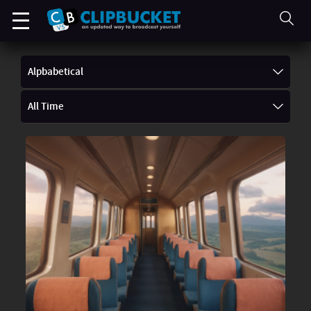
Alpbabetical
All Time