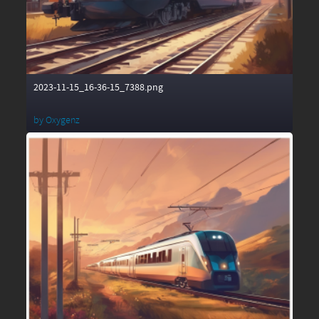
2023-11-15_16-36-15_7388.png
by
Oxygenz