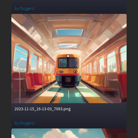
by
Oxygenz
2023-11-15_16-13-03_7083.png
by
Oxygenz