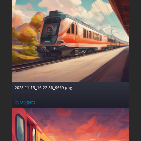
2023-11-15_16-22-36_9669.png
by
Oxygenz