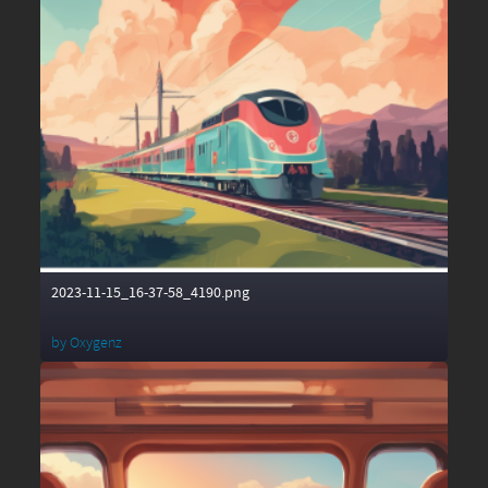
2023-11-15_16-37-58_4190.png
by
Oxygenz