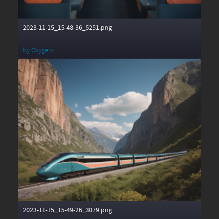
2023-11-15_15-48-36_5251.png
by
Oxygenz
2023-11-15_15-49-26_3079.png