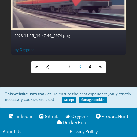
2023-11-15_16-47-46_5974.png
by
Oxygenz
1
2
3
4
This website uses cookies.
To ensure the best experience, only strictly
necessary cookies are used.
Accept
Manage cookies
Linkedin
Github
Oxygenz
ProductHunt
DockerHub
About Us
Privacy Policy