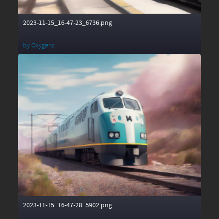
2023-11-15_16-47-23_6736.png
by
Oxygenz
2023-11-15_16-47-28_5902.png