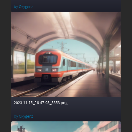
by
Oxygenz
2023-11-15_16-47-05_5353.png
by
Oxygenz