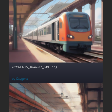
2023-11-15_16-47-37_3491.png
by
Oxygenz