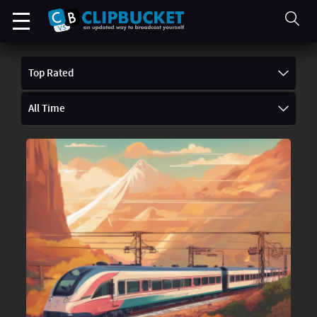
Top Rated
All Time