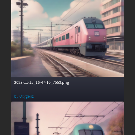
2023-11-15_16-47-10_7553.png
by
Oxygenz