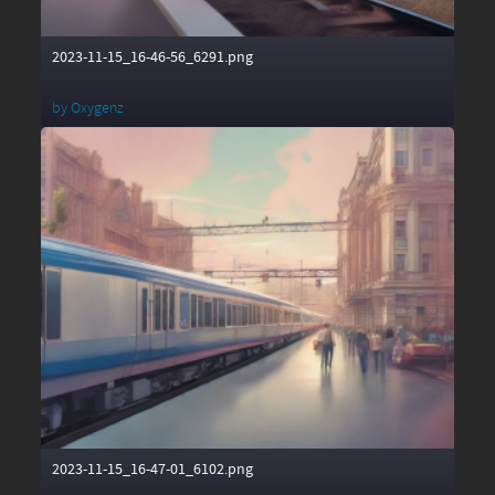
2023-11-15_16-46-56_6291.png
by
Oxygenz
2023-11-15_16-47-01_6102.png