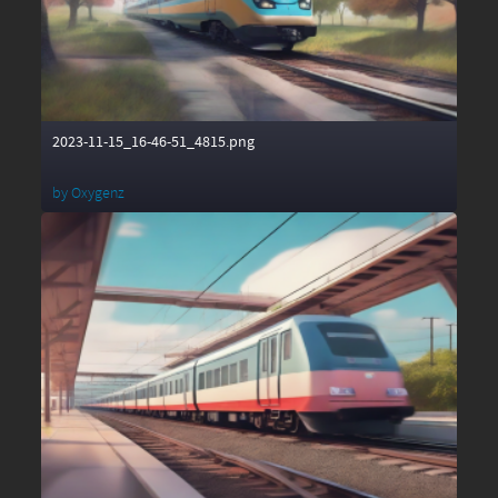
2023-11-15_16-46-51_4815.png
by
Oxygenz