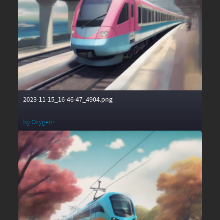
2023-11-15_16-46-47_4904.png
by
Oxygenz