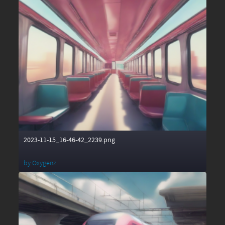
2023-11-15_16-46-42_2239.png
by
Oxygenz