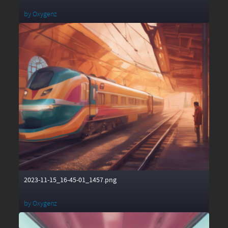
by
Oxygenz
2023-11-15_16-45-01_1457.png
by
Oxygenz