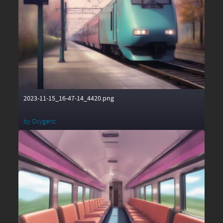
2023-11-15_16-47-14_4420.png
by
Oxygenz