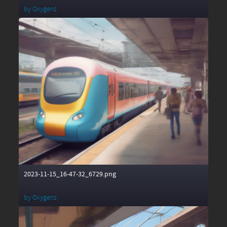
by
Oxygenz
2023-11-15_16-47-32_6729.png
by
Oxygenz