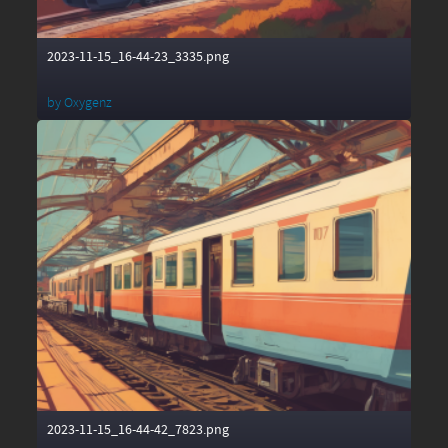
2023-11-15_16-44-23_3335.png
by
Oxygenz
2023-11-15_16-44-42_7823.png