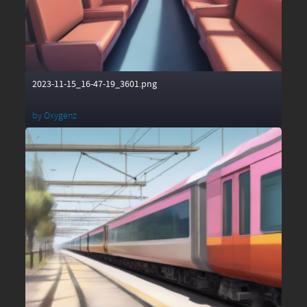
2023-11-15_16-47-19_3601.png
by
Oxygenz