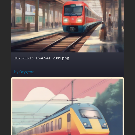
2023-11-15_16-47-41_2395.png
by
Oxygenz