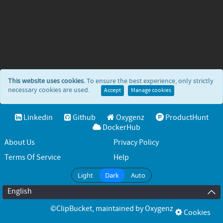
This website uses cookies.
To ensure the best experience, only strictly
necessary cookies are used.
Accept
Manage cookies
Linkedin
Github
Oxygenz
ProductHunt
DockerHub
About Us
Privacy Policy
Terms Of Service
Help
Light
Dark
Auto
English
©ClipBucket
, maintained by
Oxygenz
Cookies