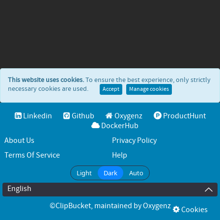
This website uses cookies.
To ensure the best experience, only strictly
necessary cookies are used.
Accept
Manage cookies
Linkedin
Github
Oxygenz
ProductHunt
DockerHub
About Us
Privacy Policy
Terms Of Service
Help
Light
Dark
Auto
English
©ClipBucket
, maintained by
Oxygenz
Cookies