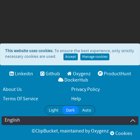
This website uses cookies.
To ensure the best experience, only strictly
necessary cookies are used.
Accept
Manage cookies
Linkedin
Github
Oxygenz
ProductHunt
DockerHub
About Us
Privacy Policy
Terms Of Service
Help
Light
Dark
Auto
English
©ClipBucket
, maintained by
Oxygenz
Cookies