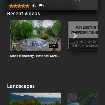
0
0
Recent Videos
00:48
Stone Monastery - Historical Garden Spain
Landscapes