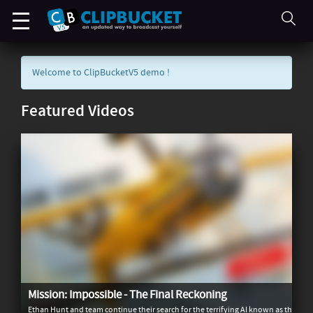
Welcome to ClipBucketV5 demo !
Featured Videos
Mission: Impossible - The Final Reckoning