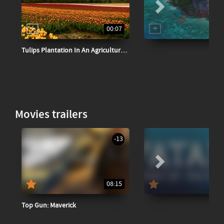
00:07
Tulips Plantation In An Agricultural Field
Movies trailers
-13
08:15
Top Gun: Maverick