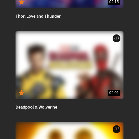
02:15
Thor: Love and Thunder
-17
02:01
Deadpool & Wolverine
-13