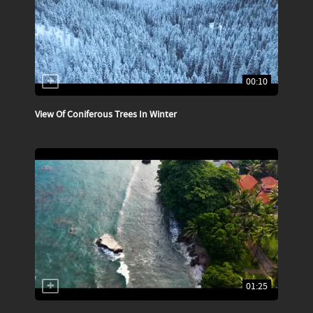
00:10
View Of Coniferous Trees In Winter
01:25