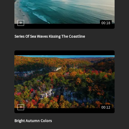
00:18
Series Of Sea Waves Kissing The Coastline
00:12
Bright Autumn Colors