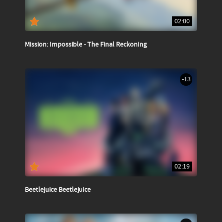
02:00
Mission: Impossible - The Final Reckoning
-13
02:19
Beetlejuice Beetlejuice