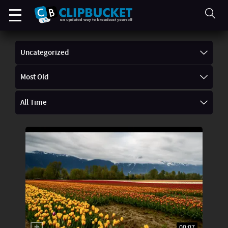
Uncategorized
Most Old
All Time
00:07