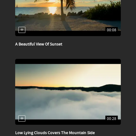
00:08
A Beautiful View Of Sunset
00:28
Low Lying Clouds Covers The Mountain Side