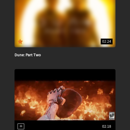
02:24
Dune: Part Two
02:18