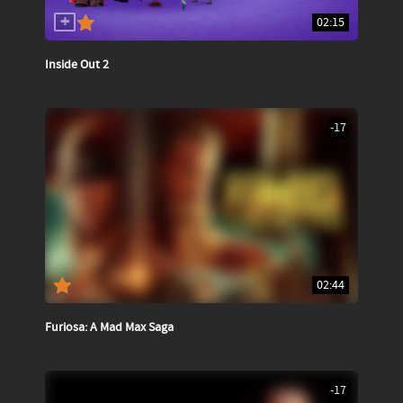
02:15
Inside Out 2
-17
02:44
Furiosa: A Mad Max Saga
-17