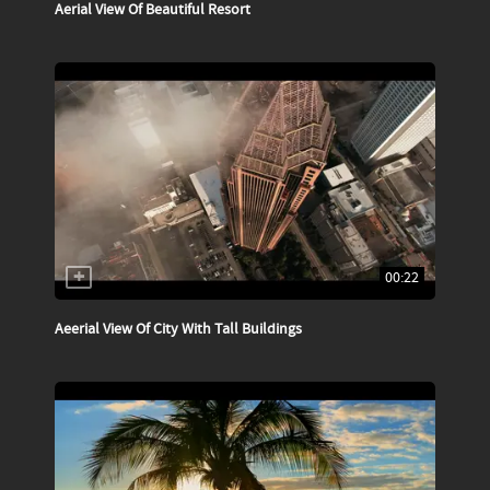
Aerial View Of Beautiful Resort
00:22
Aeerial View Of City With Tall Buildings