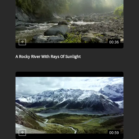
00:36
A Rocky River With Rays Of Sunlight
00:59