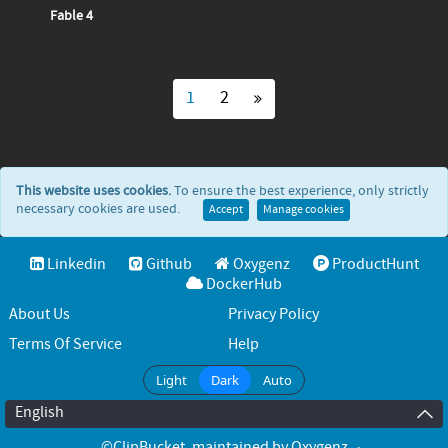
Fable 4
1
2
This website uses cookies.
To ensure the best experience, only strictly
necessary cookies are used.
Accept
Manage cookies
Linkedin
Github
Oxygenz
ProductHunt
DockerHub
About Us
Privacy Policy
Terms Of Service
Help
Light
Dark
Auto
English
©ClipBucket
, maintained by
Oxygenz