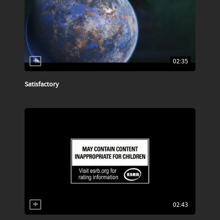
02:35
Satisfactory
02:43