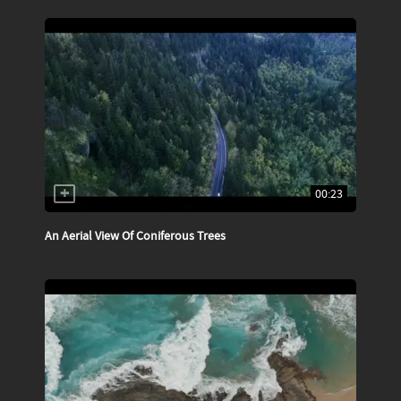
00:23
An Aerial View Of Coniferous Trees