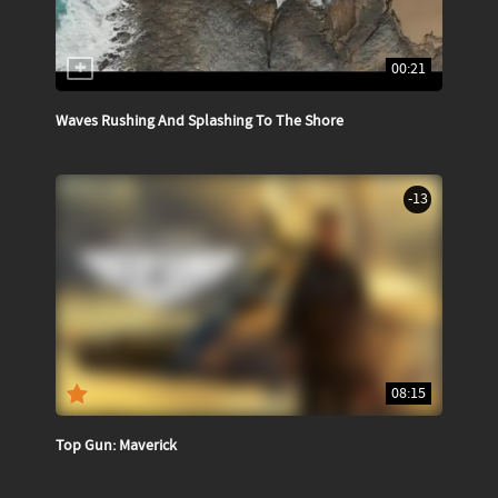
00:21
Waves Rushing And Splashing To The Shore
-13
08:15
Top Gun: Maverick