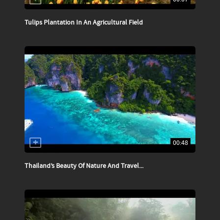
Tulips Plantation In An Agricultural Field
00:48
Thailand’s Beauty Of Nature And Travel...