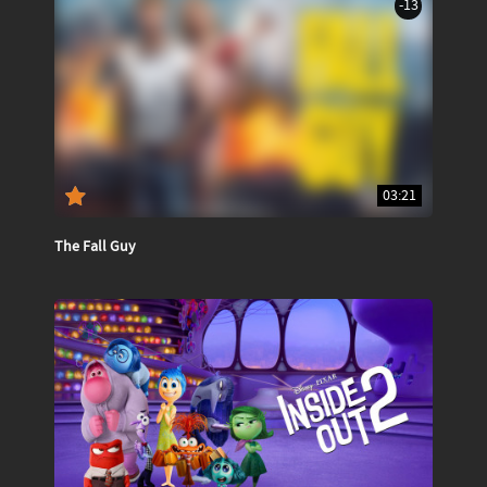
-13
03:21
The Fall Guy