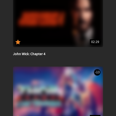
02:29
John Wick: Chapter 4
-13