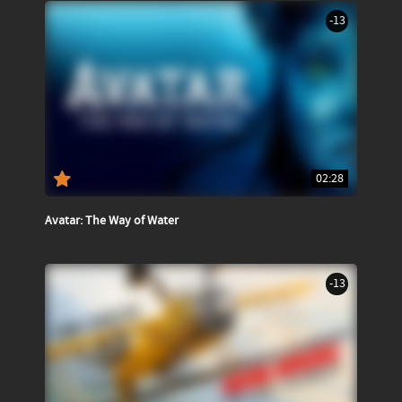
-13
02:28
Avatar: The Way of Water
-13