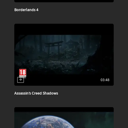
Borderlands 4
03:48
Assassin’s Creed Shadows