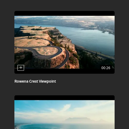
00:26
Rowena Crest Viewpoint