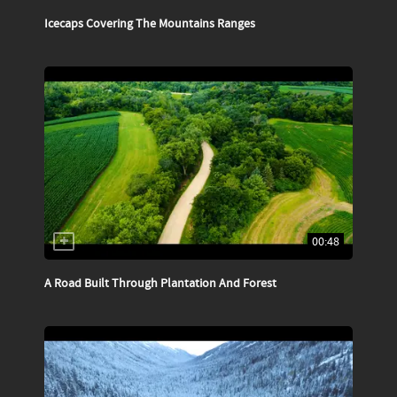
Icecaps Covering The Mountains Ranges
00:48
A Road Built Through Plantation And Forest