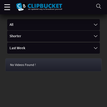
All
Shorter
Last Week
No Videos Found !