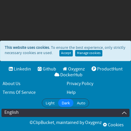
This website uses cookies.
To ensure the best experience, only strictly
necessary cookies are used.
Accept
Manage cookies
Linkedin
Github
Oxygenz
ProductHunt
DockerHub
About Us
Privacy Policy
Terms Of Service
Help
Light
Dark
Auto
English
©ClipBucket
, maintained by
Oxygenz
Cookies