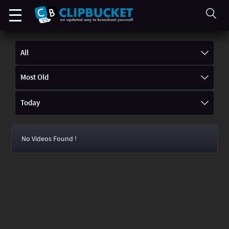
All
Most Old
Today
No Videos Found !