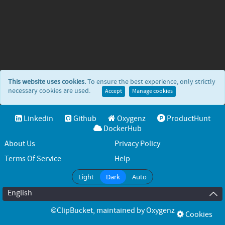
This website uses cookies.
To ensure the best experience, only strictly
necessary cookies are used.
Accept
Manage cookies
Linkedin
Github
Oxygenz
ProductHunt
DockerHub
About Us
Privacy Policy
Terms Of Service
Help
Light
Dark
Auto
English
©ClipBucket
, maintained by
Oxygenz
Cookies