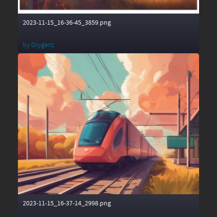
2023-11-15_16-36-45_3859.png
by
Oxygenz
2023-11-15_16-37-14_2998.png