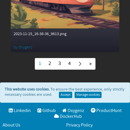
2023-11-15_16-38-36_9613.png
by
Oxygenz
1
2
3
4
This website uses cookies.
To ensure the best experience, only strictly
necessary cookies are used.
Accept
Manage cookies
Linkedin
Github
Oxygenz
ProductHunt
DockerHub
About Us
Privacy Policy