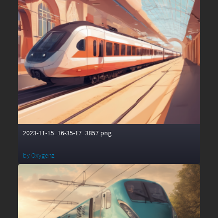
2023-11-15_16-35-17_3857.png
by
Oxygenz