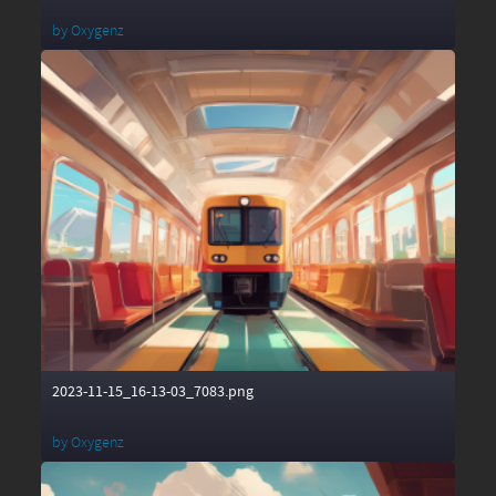
by
Oxygenz
2023-11-15_16-13-03_7083.png
by
Oxygenz