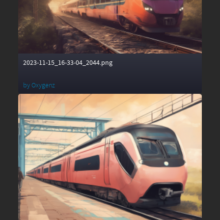
2023-11-15_16-33-04_2044.png
by
Oxygenz