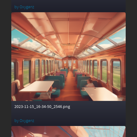
by
Oxygenz
2023-11-15_16-34-50_2546.png
by
Oxygenz