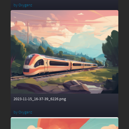
by
Oxygenz
2023-11-15_16-37-39_6226.png
by
Oxygenz