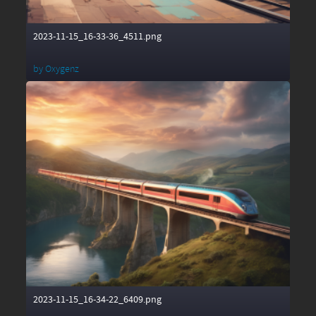
2023-11-15_16-33-36_4511.png
by
Oxygenz
2023-11-15_16-34-22_6409.png