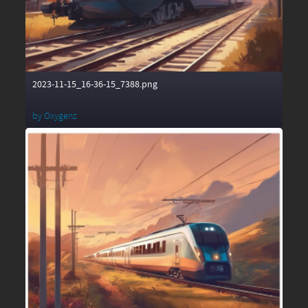
2023-11-15_16-36-15_7388.png
by
Oxygenz