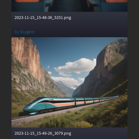
2023-11-15_15-48-36_5251.png
by
Oxygenz
2023-11-15_15-49-26_3079.png