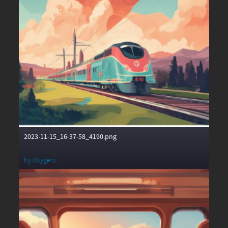
2023-11-15_16-37-58_4190.png
by
Oxygenz