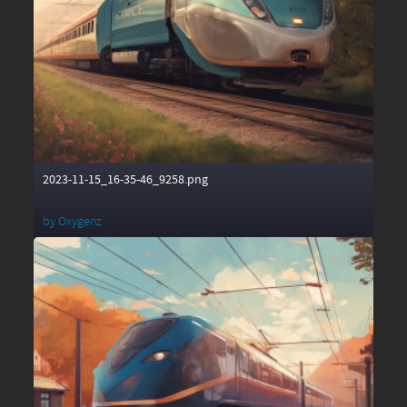
2023-11-15_16-35-46_9258.png
by
Oxygenz