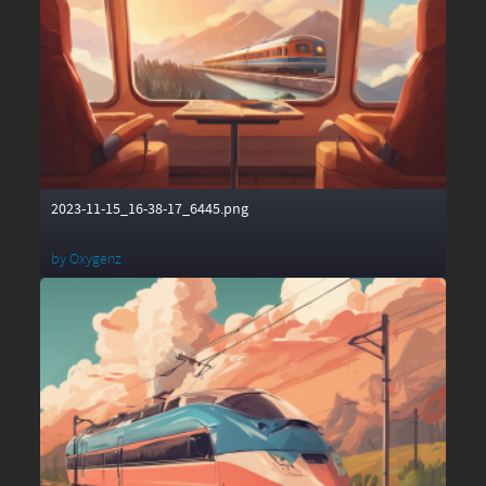
2023-11-15_16-38-17_6445.png
by
Oxygenz