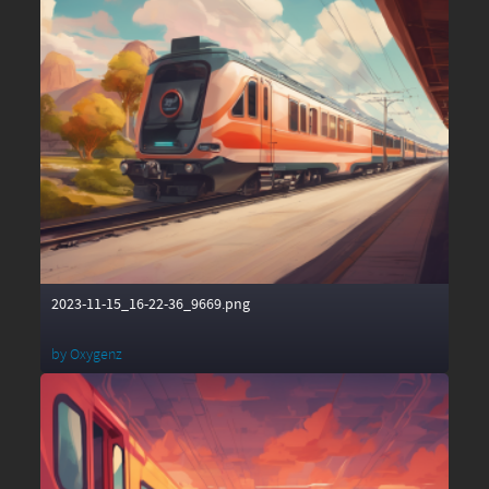
2023-11-15_16-22-36_9669.png
by
Oxygenz