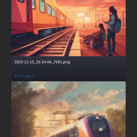
2023-11-15_16-24-04_7091.png
by
Oxygenz