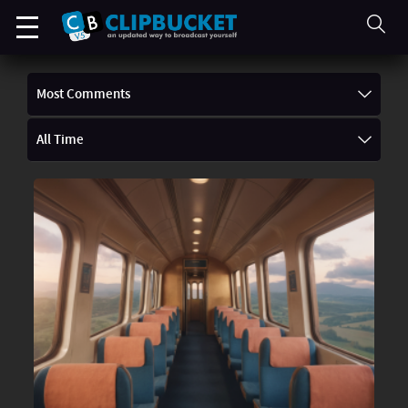
Most Comments
All Time