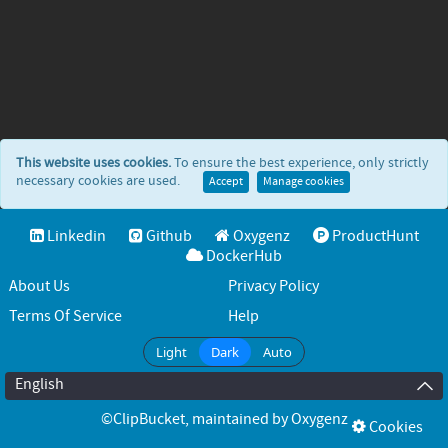
This website uses cookies.
To ensure the best experience, only strictly
necessary cookies are used.
Accept
Manage cookies
Linkedin
Github
Oxygenz
ProductHunt
DockerHub
About Us
Privacy Policy
Terms Of Service
Help
Light
Dark
Auto
English
©ClipBucket
, maintained by
Oxygenz
Cookies