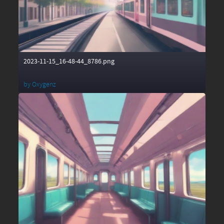
2023-11-15_16-48-44_8786.png
by
Oxygenz