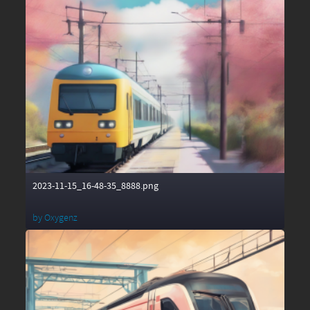
2023-11-15_16-48-35_8888.png
by
Oxygenz