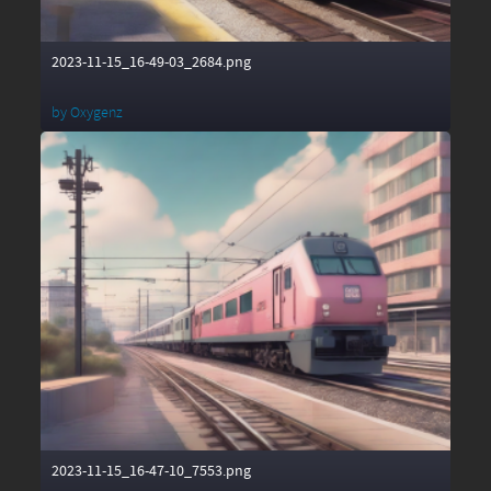
2023-11-15_16-49-03_2684.png
by
Oxygenz
2023-11-15_16-47-10_7553.png