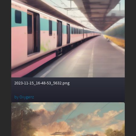
2023-11-15_16-48-53_5632.png
by
Oxygenz