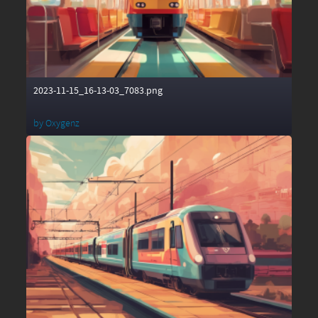
2023-11-15_16-13-03_7083.png
by
Oxygenz