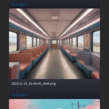
by
Oxygenz
2023-11-15_16-48-30_1846.png
by
Oxygenz