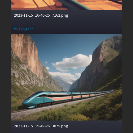
2023-11-15_16-40-25_7162.png
by
Oxygenz
2023-11-15_15-49-26_3079.png