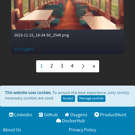
2023-11-15_16-34-50_2546.png
by
Oxygenz
1
2
3
4
This website uses cookies.
To ensure the best experience, only strictly
necessary cookies are used.
Accept
Manage cookies
Linkedin
Github
Oxygenz
ProductHunt
DockerHub
About Us
Privacy Policy