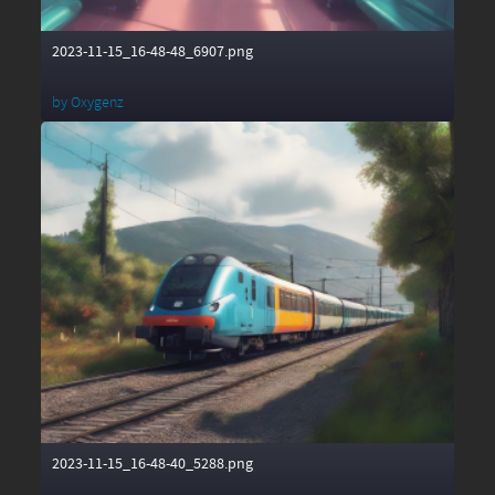
2023-11-15_16-48-48_6907.png
by
Oxygenz
2023-11-15_16-48-40_5288.png