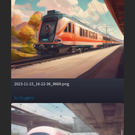
2023-11-15_16-22-36_9669.png
by
Oxygenz