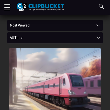
Most Viewed
All Time