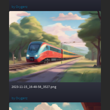
by
Oxygenz
2023-11-15_16-48-58_3527.png
by
Oxygenz