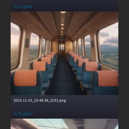
by
Oxygenz
2023-11-15_15-48-36_5251.png
by
Oxygenz