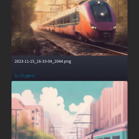
2023-11-15_16-33-04_2044.png
by
Oxygenz