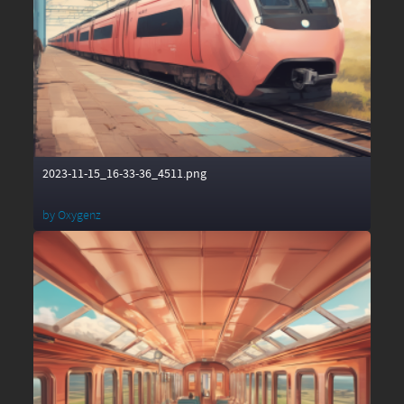
2023-11-15_16-33-36_4511.png
by
Oxygenz