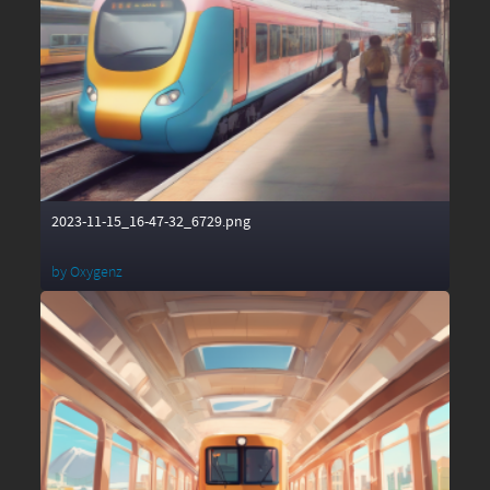
2023-11-15_16-47-32_6729.png
by
Oxygenz