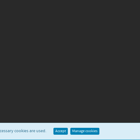
ecessary cookies are used.
Accept
Manage cookies