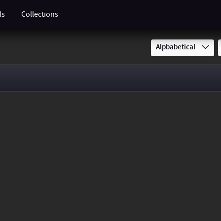
ls
Collections
Alpbabetical