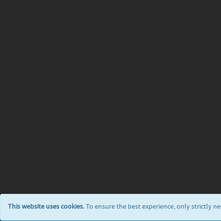
This website uses cookies.
To ensure the best experience, only strictly n