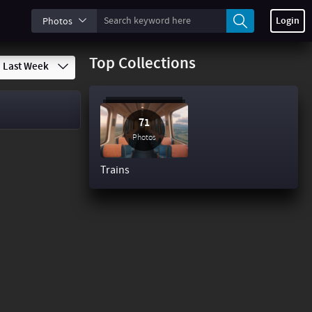
Login
Photos
Top Collections
Last Week
71
Photos
Trains