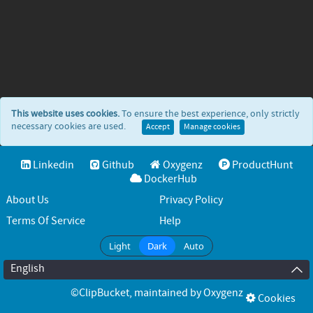
This website uses cookies.
To ensure the best experience, only strictly
necessary cookies are used.
Accept
Manage cookies
Linkedin
Github
Oxygenz
ProductHunt
DockerHub
About Us
Privacy Policy
Terms Of Service
Help
Light
Dark
Auto
English
©ClipBucket
, maintained by
Oxygenz
Cookies