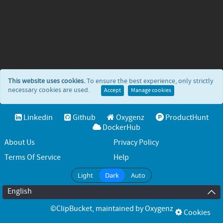
This website uses cookies.
To ensure the best experience, only strictly
necessary cookies are used.
Accept
Manage cookies
Linkedin
Github
Oxygenz
ProductHunt
DockerHub
About Us
Privacy Policy
Terms Of Service
Help
Light
Dark
Auto
English
©ClipBucket
, maintained by
Oxygenz
Cookies