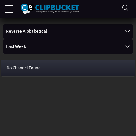
Reverse Alpbabetical
Last Week
No Channel Found