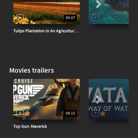
00:07
Tulips Plantation In An Agricultural Field
Movies trailers
08:15
Top Gun: Maverick