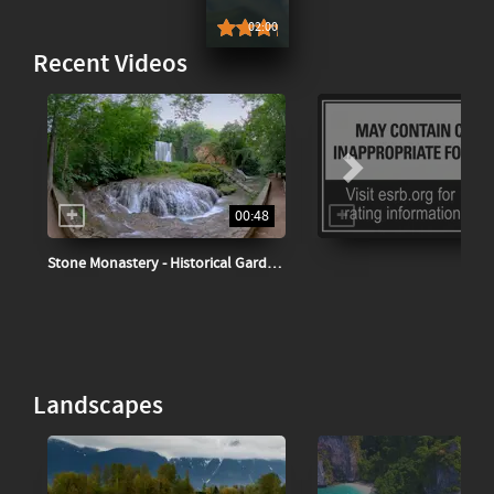
02:00
0
0
Recent Videos
00:48
Stone Monastery - Historical Garden Spain
Landscapes