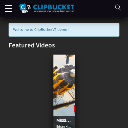
Welcome to ClipBucketV5 demo !
Featured Videos
Mission: Impossible - The Final Reckoning
Ethan Hunt and team continue their search for the terrifying AI known as the Entity — which has infiltrated intelligence networks all over the globe — with the world’s governments and a mysterious ghost from Hunt’s past on their trail. Joined by new allies and armed with the means to shut the Entity down for good, Hunt is in a race against time to prevent the world as we know it from changing forever.